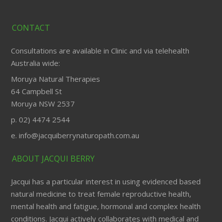
CONTACT
Consultations are available in Clinic and via telehealth
Australia wide:
Moruya Natural Therapies
64 Campbell St
Moruya NSW 2537
p. 02) 4474 2544
e. info@jacquiberrynaturopath.com.au
ABOUT JACQUI BERRY
Jacqui has a particular interest in using evidenced based
natural medicine to treat female reproductive health,
mental health and fatigue, hormonal and complex health
conditions. Jacqui actively collaborates with medical and