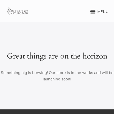
MENU
Great things are on the horizon
Something big is brewing! Our store is in the works and will be
launching soon!