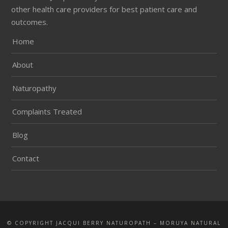
other health care providers for best patient care and
outcomes.
Home
About
Naturopathy
Complaints Treated
Blog
Contact
© COPYRIGHT JACQUI BERRY NATUROPATH – MORUYA NATURAL