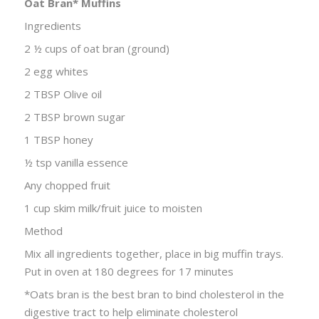
Oat Bran* Muffins
Ingredients
2 ½ cups of oat bran (ground)
2 egg whites
2 TBSP Olive oil
2 TBSP brown sugar
1 TBSP honey
½ tsp vanilla essence
Any chopped fruit
1 cup skim milk/fruit juice to moisten
Method
Mix all ingredients together, place in big muffin trays.
Put in oven at 180 degrees for 17 minutes
*Oats bran is the best bran to bind cholesterol in the
digestive tract to help eliminate cholesterol