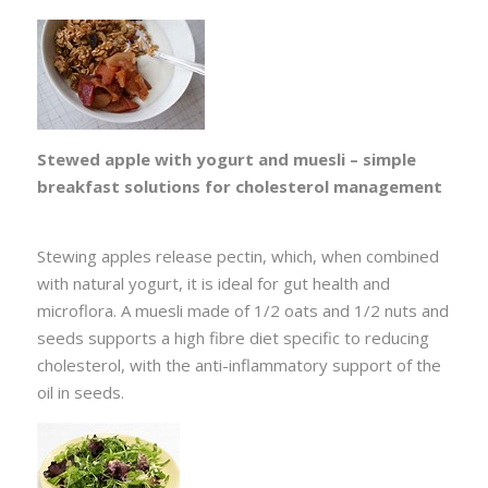
Stewed apple with yogurt and muesli – simple
breakfast solutions for cholesterol management
Stewing apples release pectin, which, when combined
with natural yogurt, it is ideal for gut health and
microflora. A muesli made of 1/2 oats and 1/2 nuts and
seeds supports a high fibre diet specific to reducing
cholesterol, with the anti-inflammatory support of the
oil in seeds.