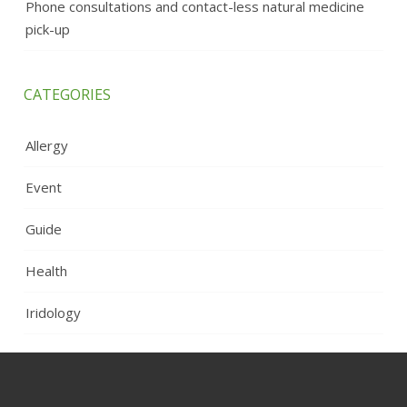
Phone consultations and contact-less natural medicine
pick-up
CATEGORIES
Allergy
Event
Guide
Health
Iridology