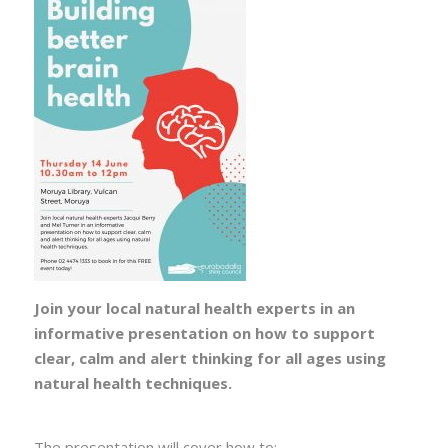
Join your local natural health experts in an
informative presentation on how to support
clear, calm and alert thinking for all ages using
natural health techniques.
The presentation will cover how to: