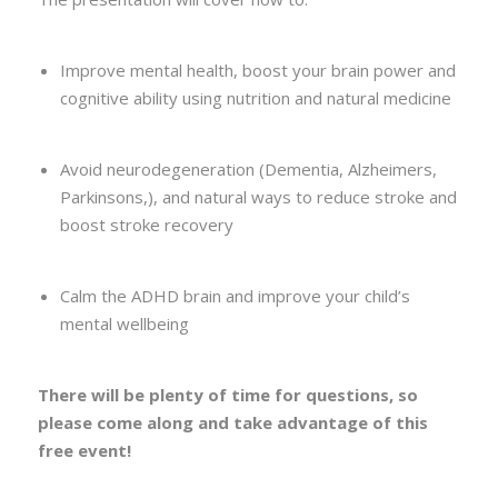
Improve mental health, boost your brain power and
cognitive ability using nutrition and natural medicine
Avoid neurodegeneration (Dementia, Alzheimers,
Parkinsons,), and natural ways to reduce stroke and
boost stroke recovery
Calm the ADHD brain and improve your child’s
mental wellbeing
There will be plenty of time for questions, so
please come along and take advantage of this
free event!