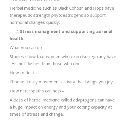
Herbal medicine such as Black Cohosh and Hops have
therapeutic strength phytoestrogens so support
hormonal changes quickly.
2.
Stress managment and supporting adrenal
health
What you can do –
Studies show that women who exercise regularly have
less hot flushes than those who don’t.
How to do it –
Choose a daily movement activity that brings you joy.
How naturopaths can help –
A class of herbal medicine called adaptogens can have
a huge impact on energy and your coping capacity at
times of stress and change.