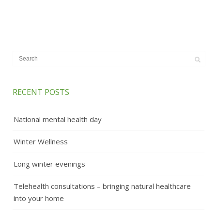
RECENT POSTS
National mental health day
Winter Wellness
Long winter evenings
Telehealth consultations – bringing natural healthcare
into your home