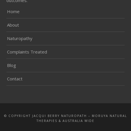
outcomes.
Home
About
Naturopathy
Complaints Treated
Blog
Contact
© COPYRIGHT JACQUI BERRY NATUROPATH – MORUYA NATURAL
THERAPIES & AUSTRALIA WIDE