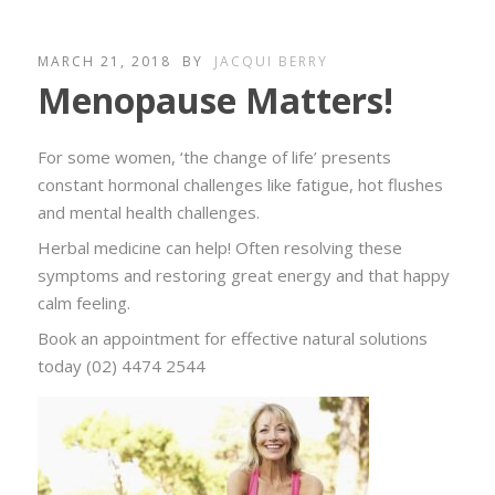
MARCH 21, 2018
BY
JACQUI BERRY
Menopause Matters!
For some women, ‘the change of life’ presents
constant hormonal challenges like fatigue, hot flushes
and mental health challenges.
Herbal medicine can help! Often resolving these
symptoms and restoring great energy and that happy
calm feeling.
Book an appointment for effective natural solutions
today (02) 4474 2544