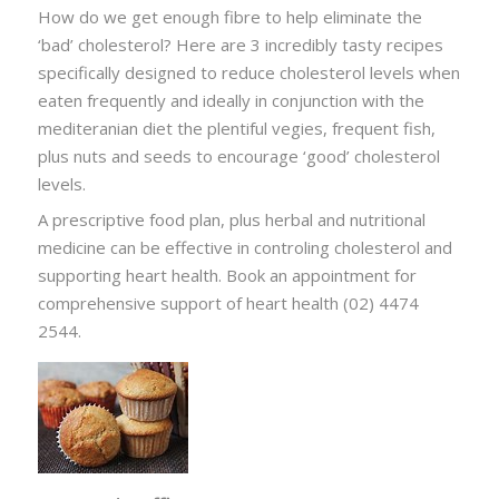
How do we get enough fibre to help eliminate the
‘bad’ cholesterol? Here are 3 incredibly tasty recipes
specifically designed to reduce cholesterol levels when
eaten frequently and ideally in conjunction with the
mediteranian diet the plentiful vegies, frequent fish,
plus nuts and seeds to encourage ‘good’ cholesterol
levels.
A prescriptive food plan, plus herbal and nutritional
medicine can be effective in controling cholesterol and
supporting heart health. Book an appointment for
comprehensive support of heart health (02) 4474
2544.