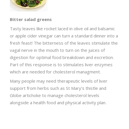
Bitter salad greens
Tasty leaves like rocket laced in olive oil and balsamic
or apple cider vinegar can turn a standard dinner into a
fresh feast! The bitterness of the leaves stimulate the
vagal nerve in the mouth to turn on the juices of
digestion for optimal food breakdown and excretion.
Part of this response is to stimulates liver enzymes
which are needed for cholesterol managment.
Many people may need therapeutic levels of liver
support from herbs such as St Mary’s thistle and
Globe artichoke to manage cholesterol levels
alongside a health food and physical activity plan.