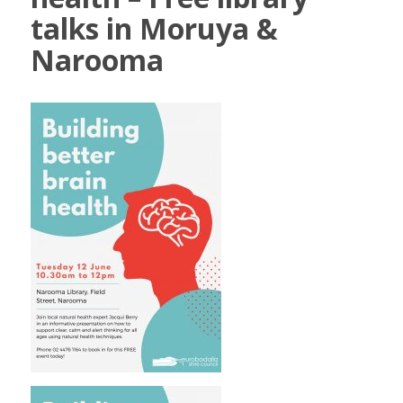
talks in Moruya &
Narooma