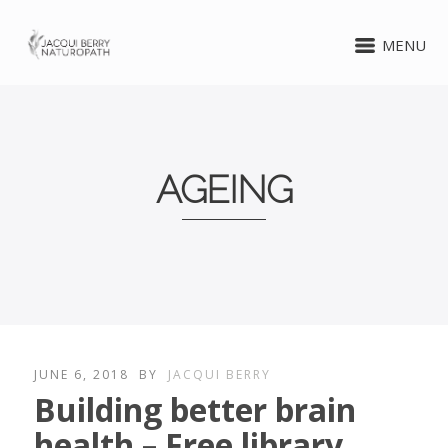
MENU
AGEING
JUNE 6, 2018
BY
JACQUI BERRY
Building better brain
health – Free library