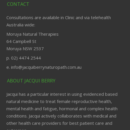
CONTACT
Consultations are available in Clinic and via telehealth
Australia wide:
Moruya Natural Therapies
64 Campbell St
Moruya NSW 2537
p. 02) 4474 2544
e. info@jacquiberrynaturopath.com.au
ABOUT JACQUI BERRY
Jacqui has a particular interest in using evidenced based
natural medicine to treat female reproductive health,
mental health and fatigue, hormonal and complex health
conditions. Jacqui actively collaborates with medical and
other health care providers for best patient care and