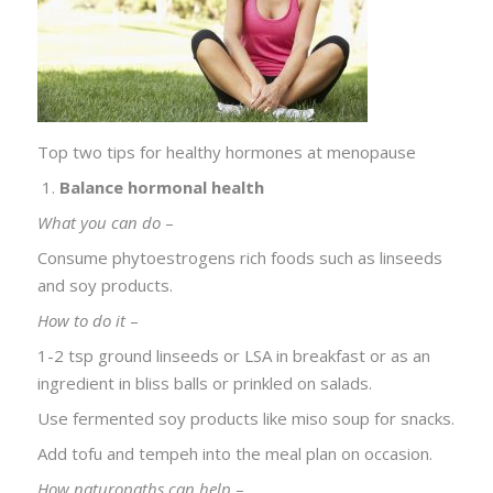
Top two tips for healthy hormones at menopause
Balance hormonal health
What you can do
–
Consume phytoestrogens rich foods such as linseeds
and soy products.
How to do it
–
1-2 tsp ground linseeds or LSA in breakfast or as an
ingredient in bliss balls or prinkled on salads.
Use fermented soy products like miso soup for snacks.
Add tofu and tempeh into the meal plan on occasion.
How naturopaths can help
–