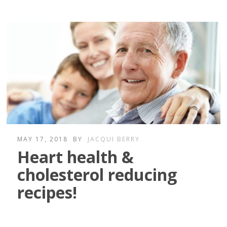
MAY 17, 2018
BY
JACQUI BERRY
Heart health &
cholesterol reducing
recipes!