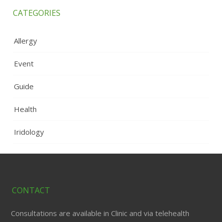
CATEGORIES
Allergy
Event
Guide
Health
Iridology
CONTACT
Consultations are available in Clinic and via telehealth