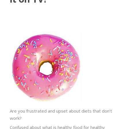
Are you frustrated and upset about diets that don’t
work?
Confused about what is healthy food for healthy