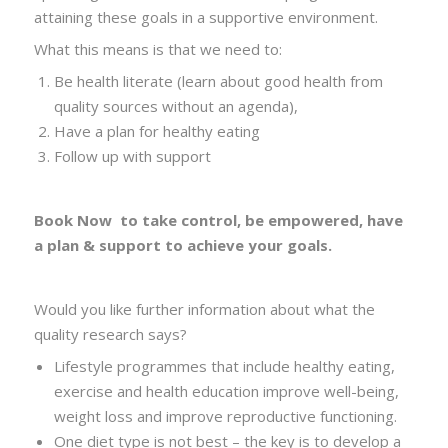
attaining these goals in a supportive environment.
What this means is that we need to:
Be health literate (learn about good health from
quality sources without an agenda),
Have a plan for healthy eating
Follow up with support
Book Now
to take control, be empowered, have
a plan
& support to achieve your goals.
Would you like further information about what the
quality research says?
Lifestyle programmes that include healthy eating,
exercise and health education improve well-being,
weight loss and improve reproductive functioning.
One diet type is not best – the key is to develop a