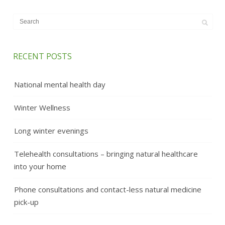
RECENT POSTS
National mental health day
Winter Wellness
Long winter evenings
Telehealth consultations – bringing natural healthcare
into your home
Phone consultations and contact-less natural medicine
pick-up