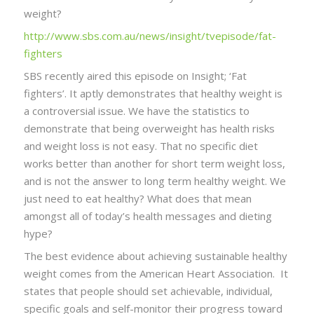
weight?
http://www.sbs.com.au/news/insight/tvepisode/fat-
fighters
SBS recently aired this episode on Insight; ‘Fat
fighters’. It aptly demonstrates that healthy weight is
a controversial issue. We have the statistics to
demonstrate that being overweight has health risks
and weight loss is not easy. That no specific diet
works better than another for short term weight loss,
and is not the answer to long term healthy weight. We
just need to eat healthy? What does that mean
amongst all of today’s health messages and dieting
hype?
The best evidence about achieving sustainable healthy
weight comes from the American Heart Association. It
states that people should set achievable, individual,
specific goals and self-monitor their progress toward