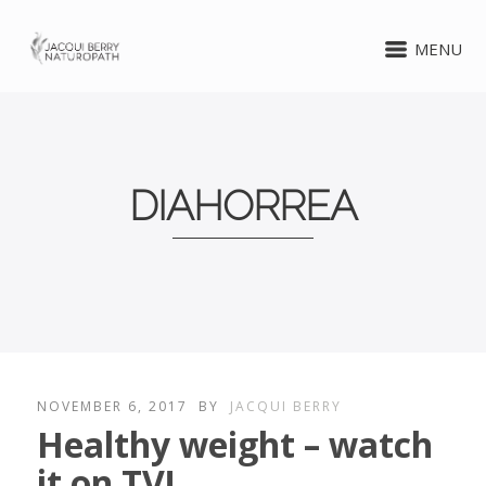
MENU
DIAHORREA
NOVEMBER 6, 2017
BY
JACQUI BERRY
Healthy weight – watch
it on TV!