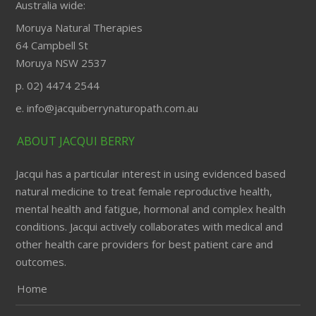
Australia wide:
Moruya Natural Therapies
64 Campbell St
Moruya NSW 2537
p. 02) 4474 2544
e. info@jacquiberrynaturopath.com.au
ABOUT JACQUI BERRY
Jacqui has a particular interest in using evidenced based
natural medicine to treat female reproductive health,
mental health and fatigue, hormonal and complex health
conditions. Jacqui actively collaborates with medical and
other health care providers for best patient care and
outcomes.
Home