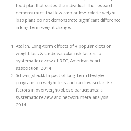
food plan that suites the individual. The research
demonstrates that low carb or low-calorie weight
loss plans do not demonstrate significant difference
in long term weight change.
.
Atallah, Long-term effects of 4 popular diets on
weight loss & cardiovascular risk factors: a
systematic review of RTC, American heart
association, 2014
Schwingshackl, Impact of long-term lifestyle
programs on weight loss and cardiovascular risk
factors in overweight/obese participants: a
systematic review and network meta-analysis,
2014