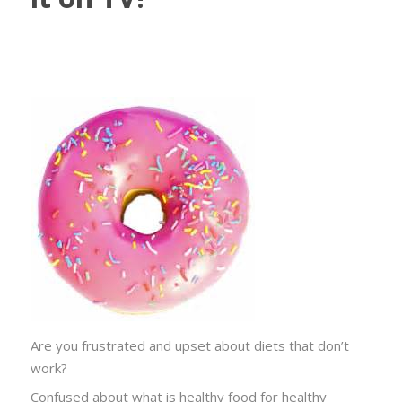
Are you frustrated and upset about diets that don’t
work?
Confused about what is healthy food for healthy