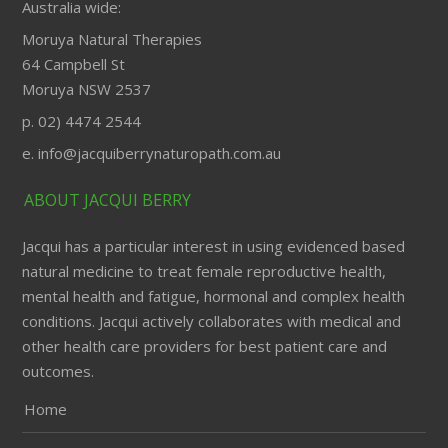
Australia wide:
Moruya Natural Therapies
64 Campbell St
Moruya NSW 2537
p. 02) 4474 2544
e. info@jacquiberrynaturopath.com.au
ABOUT JACQUI BERRY
Jacqui has a particular interest in using evidenced based
natural medicine to treat female reproductive health,
mental health and fatigue, hormonal and complex health
conditions. Jacqui actively collaborates with medical and
other health care providers for best patient care and
outcomes.
Home