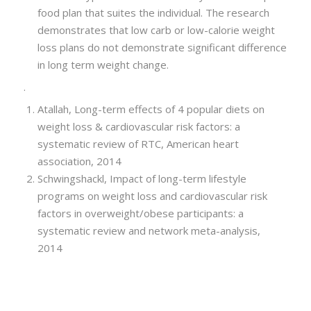
food plan that suites the individual. The research
demonstrates that low carb or low-calorie weight
loss plans do not demonstrate significant difference
in long term weight change.
.
Atallah, Long-term effects of 4 popular diets on
weight loss & cardiovascular risk factors: a
systematic review of RTC, American heart
association, 2014
Schwingshackl, Impact of long-term lifestyle
programs on weight loss and cardiovascular risk
factors in overweight/obese participants: a
systematic review and network meta-analysis,
2014