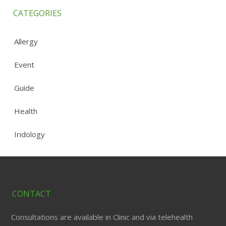
CATEGORIES
Allergy
Event
Guide
Health
Iridology
CONTACT
Consultations are available in Clinic and via telehealth