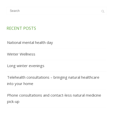
RECENT POSTS
National mental health day
Winter Wellness
Long winter evenings
Telehealth consultations – bringing natural healthcare
into your home
Phone consultations and contact-less natural medicine
pick-up