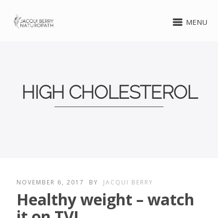
MENU
HIGH CHOLESTEROL
NOVEMBER 6, 2017
BY
JACQUI BERRY
Healthy weight – watch
it on TV!