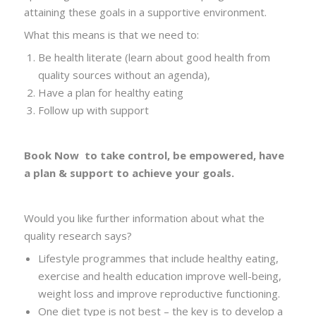
attaining these goals in a supportive environment.
What this means is that we need to:
Be health literate (learn about good health from
quality sources without an agenda),
Have a plan for healthy eating
Follow up with support
Book Now
to take control, be empowered, have
a plan
& support to achieve your goals.
Would you like further information about what the
quality research says?
Lifestyle programmes that include healthy eating,
exercise and health education improve well-being,
weight loss and improve reproductive functioning.
One diet type is not best – the key is to develop a