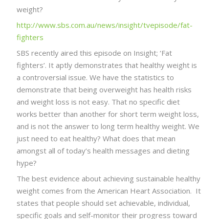
weight?
http://www.sbs.com.au/news/insight/tvepisode/fat-
fighters
SBS recently aired this episode on Insight; ‘Fat
fighters’. It aptly demonstrates that healthy weight is
a controversial issue. We have the statistics to
demonstrate that being overweight has health risks
and weight loss is not easy. That no specific diet
works better than another for short term weight loss,
and is not the answer to long term healthy weight. We
just need to eat healthy? What does that mean
amongst all of today’s health messages and dieting
hype?
The best evidence about achieving sustainable healthy
weight comes from the American Heart Association. It
states that people should set achievable, individual,
specific goals and self-monitor their progress toward