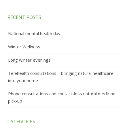
RECENT POSTS
National mental health day
Winter Wellness
Long winter evenings
Telehealth consultations – bringing natural healthcare
into your home
Phone consultations and contact-less natural medicine
pick-up
CATEGORIES