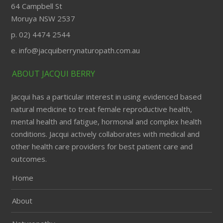
64 Campbell St
Moruya NSW 2537
p. 02) 4474 2544
e. info@jacquiberrynaturopath.com.au
ABOUT JACQUI BERRY
Jacqui has a particular interest in using evidenced based
natural medicine to treat female reproductive health,
mental health and fatigue, hormonal and complex health
conditions. Jacqui actively collaborates with medical and
other health care providers for best patient care and
outcomes.
Home
About