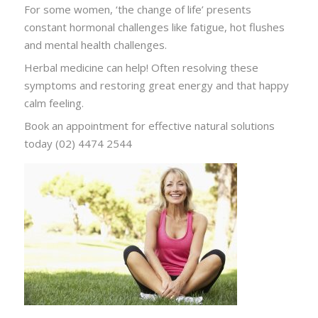
For some women, ‘the change of life’ presents
constant hormonal challenges like fatigue, hot flushes
and mental health challenges.
Herbal medicine can help! Often resolving these
symptoms and restoring great energy and that happy
calm feeling.
Book an appointment for effective natural solutions
today (02) 4474 2544