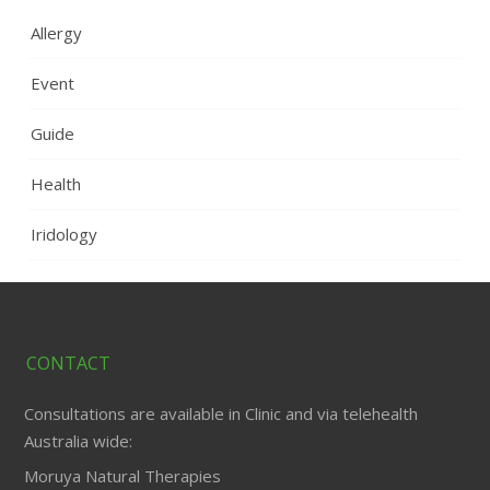
Allergy
Event
Guide
Health
Iridology
CONTACT
Consultations are available in Clinic and via telehealth
Australia wide:
Moruya Natural Therapies