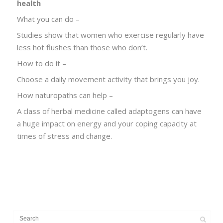
health
What you can do –
Studies show that women who exercise regularly have
less hot flushes than those who don’t.
How to do it –
Choose a daily movement activity that brings you joy.
How naturopaths can help –
A class of herbal medicine called adaptogens can have
a huge impact on energy and your coping capacity at
times of stress and change.