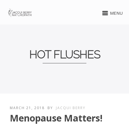
MENU
HOT FLUSHES
MARCH 21, 2018
BY
JACQUI BERRY
Menopause Matters!