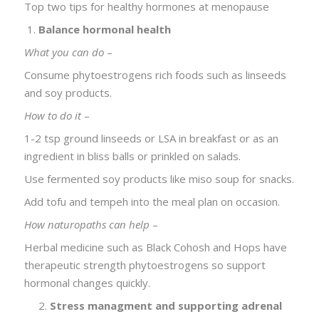
Top two tips for healthy hormones at menopause
Balance hormonal health
What you can do
–
Consume phytoestrogens rich foods such as linseeds
and soy products.
How to do it
–
1-2 tsp ground linseeds or LSA in breakfast or as an
ingredient in bliss balls or prinkled on salads.
Use fermented soy products like miso soup for snacks.
Add tofu and tempeh into the meal plan on occasion.
How naturopaths can help
–
Herbal medicine such as Black Cohosh and Hops have
therapeutic strength phytoestrogens so support
hormonal changes quickly.
2.
Stress managment and supporting adrenal