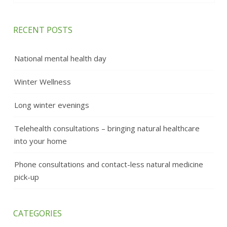
RECENT POSTS
National mental health day
Winter Wellness
Long winter evenings
Telehealth consultations – bringing natural healthcare
into your home
Phone consultations and contact-less natural medicine
pick-up
CATEGORIES