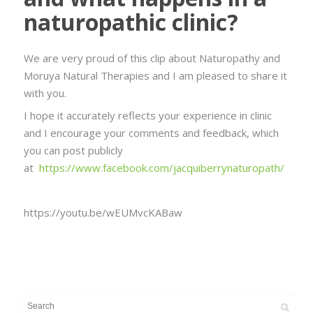
naturopathic clinic?
We are very proud of this clip about Naturopathy and
Moruya Natural Therapies and I am pleased to share it
with you.
I hope it accurately reflects your experience in clinic
and I encourage your comments and feedback, which
you can post publicly
at
https://www.facebook.com/jacquiberrynaturopath/
https://youtu.be/wEUMvcKABaw