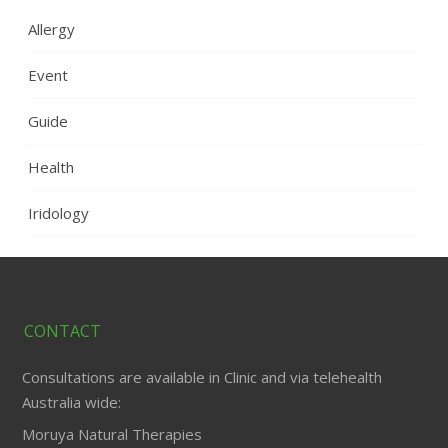
Allergy
Event
Guide
Health
Iridology
CONTACT
Consultations are available in Clinic and via telehealth
Australia wide:
Moruya Natural Therapies