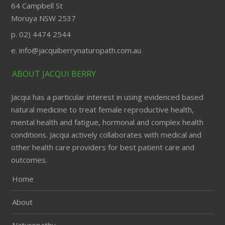
64 Campbell St
Moruya NSW 2537
p. 02) 4474 2544
e. info@jacquiberrynaturopath.com.au
ABOUT JACQUI BERRY
Jacqui has a particular interest in using evidenced based
natural medicine to treat female reproductive health,
mental health and fatigue, hormonal and complex health
conditions. Jacqui actively collaborates with medical and
other health care providers for best patient care and
outcomes.
Home
About