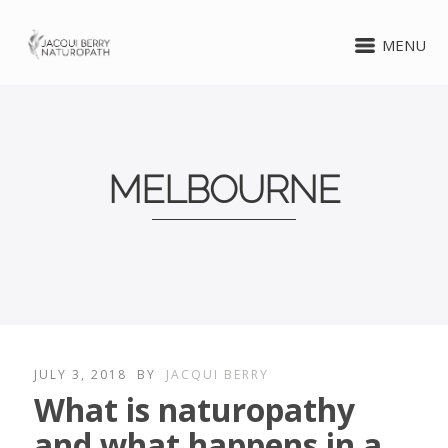
MENU
MELBOURNE
JULY 3, 2018
BY
JACQUI BERRY
What is naturopathy
and what happens in a