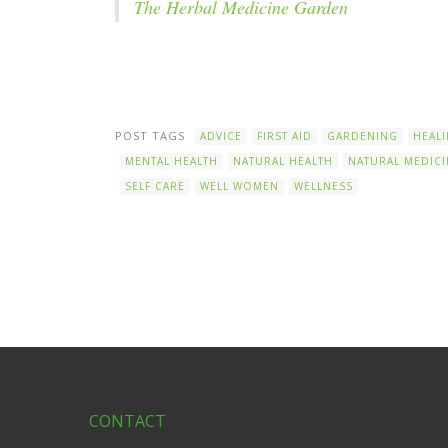
The Herbal Medicine Garden
POST TAGS
ADVICE
FIRST AID
GARDENING
HEAL
MENTAL HEALTH
NATURAL HEALTH
NATURAL MEDICI
SELF CARE
WELL WOMEN
WELLNESS
CONTACT