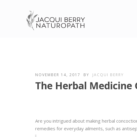
NOVEMBER 14, 2017
BY
JACQUI BERRY
The Herbal Medicine
Are you intrigued about making herbal concoctio
remedies for everyday ailments, such as antisep