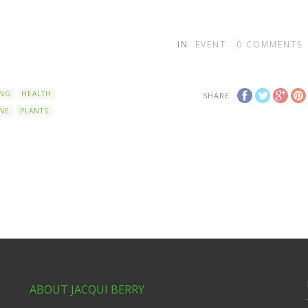
IN
EVENT
0
COMMENTS
ING
HEALTH
SHARE
NE
PLANTS
ABOUT JACQUI BERRY