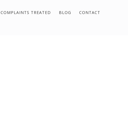
COMPLAINTS TREATED
BLOG
CONTACT