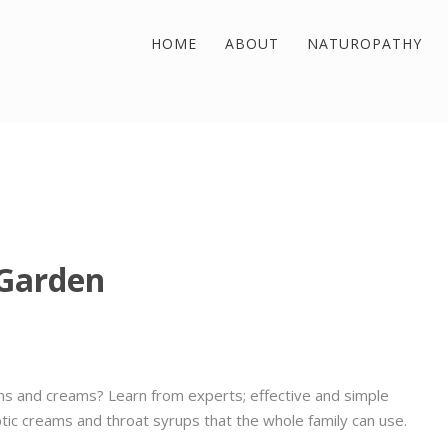
HOME
ABOUT
NATUROPATHY
 Garden
ns and creams? Learn from experts; effective and simple
tic creams and throat syrups that the whole family can use.