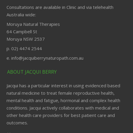
Consultations are available in Clinic and via telehealth
Australia wide:
Moruya Natural Therapies
64 Campbell St
Moruya NSW 2537
p. 02) 4474 2544
e. info@jacquiberrynaturopath.com.au
ABOUT JACQUI BERRY
Jacqui has a particular interest in using evidenced based
natural medicine to treat female reproductive health,
mental health and fatigue, hormonal and complex health
conditions. Jacqui actively collaborates with medical and
other health care providers for best patient care and
outcomes.