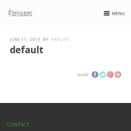
MENU
JUNE 11, 2014
BY
KARLITO
default
SHARE
CONTACT