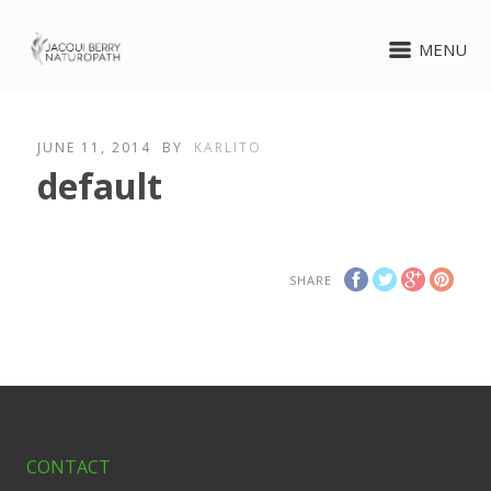
MENU
JUNE 11, 2014
BY
KARLITO
default
SHARE
CONTACT