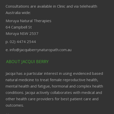
Consultations are available in Clinic and via telehealth
Australia wide:
Moruya Natural Therapies
64 Campbell St
Moruya NSW 2537
p. 02) 4474 2544
e. info@jacquiberrynaturopath.com.au
ABOUT JACQUI BERRY
Jacqui has a particular interest in using evidenced based
natural medicine to treat female reproductive health,
mental health and fatigue, hormonal and complex health
conditions. Jacqui actively collaborates with medical and
other health care providers for best patient care and
outcomes.