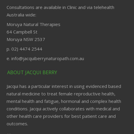
Consultations are available in Clinic and via telehealth
Australia wide:
Moruya Natural Therapies
64 Campbell St
Moruya NSW 2537
p. 02) 4474 2544
e. info@jacquiberrynaturopath.com.au
ABOUT JACQUI BERRY
Jacqui has a particular interest in using evidenced based
natural medicine to treat female reproductive health,
mental health and fatigue, hormonal and complex health
conditions. Jacqui actively collaborates with medical and
other health care providers for best patient care and
outcomes.