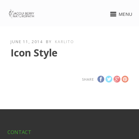
MENU
JUNE 11, 2014
BY
KARLITO
Icon Style
SHARE
CONTACT