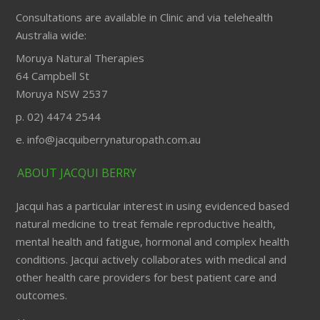
Consultations are available in Clinic and via telehealth
Australia wide:
Moruya Natural Therapies
64 Campbell St
Moruya NSW 2537
p. 02) 4474 2544
e. info@jacquiberrynaturopath.com.au
ABOUT JACQUI BERRY
Jacqui has a particular interest in using evidenced based
natural medicine to treat female reproductive health,
mental health and fatigue, hormonal and complex health
conditions. Jacqui actively collaborates with medical and
other health care providers for best patient care and
outcomes.