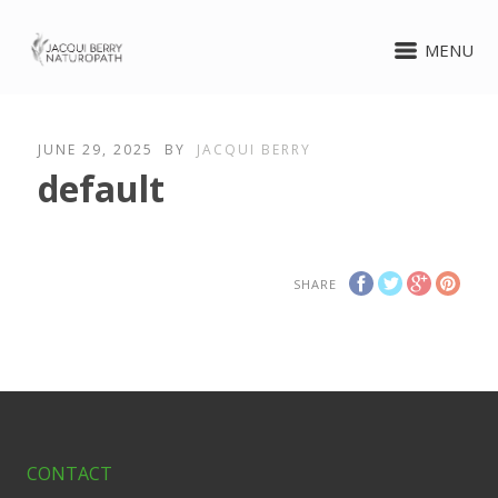
MENU
JUNE 29, 2025
BY
JACQUI BERRY
default
SHARE
CONTACT