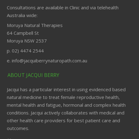
Consultations are available in Clinic and via telehealth
Australia wide:
Moruya Natural Therapies
64 Campbell St
Moruya NSW 2537
p. 02) 4474 2544
e. info@jacquiberrynaturopath.com.au
ABOUT JACQUI BERRY
Jacqui has a particular interest in using evidenced based
natural medicine to treat female reproductive health,
mental health and fatigue, hormonal and complex health
conditions. Jacqui actively collaborates with medical and
other health care providers for best patient care and
outcomes.