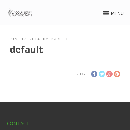
MENU
JUNE 12, 2014
BY
KARLITO
default
SHARE
CONTACT